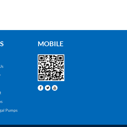
S
MOBILE
Us
y
t
ps
ugal Pumps