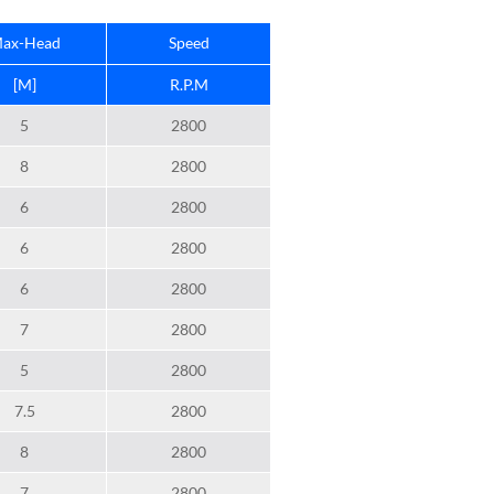
ax-Head
Speed
[M]
R.P.M
5
2800
8
2800
6
2800
6
2800
6
2800
7
2800
5
2800
7.5
2800
8
2800
7
2800