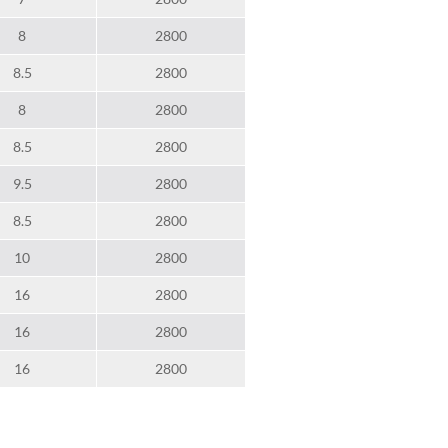
8
2800
8.5
2800
8
2800
8.5
2800
9.5
2800
8.5
2800
10
2800
16
2800
16
2800
16
2800