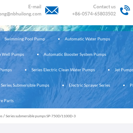
E-mail
Contact us
long@nbhuilong.com
+86-0574-65803502
Swimming Pool Pump
Automatic Water Pumps
ep Well Pumps
Automatic Booster System Pumps
c Pumps
Series Electric Clean Water Pumps
Jet Pump
Series Submersible Pumps
Electric Sprayer Series
P
re Parts
/
ps
Series submersible pumps SP-750D/1100D-3