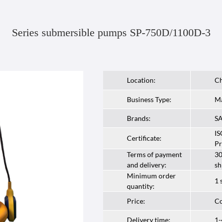
Series submersible pumps SP-750D/1100D-3
Location:
Ch
Business Type:
Ma
Brands:
S
IS
Certificate:
Pr
Terms of payment
30
and delivery:
sh
Minimum order
1 
quantity:
Price:
Co
Delivery time:
1-