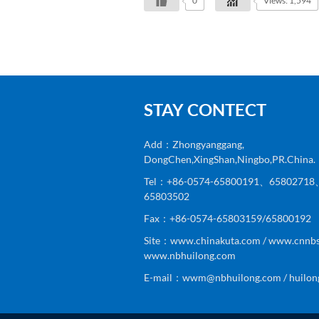
0
Views: 1,594
STAY CONTECT
Add：Zhongyanggang,
DongChen,XingShan,Ningbo,PR.China.
Tel：+86-0574-65800191、6580271
65803502
Fax：+86-0574-65803159/65800192
Site：www.chinakuta.com / www.cnnbs
www.nbhuilong.com
E-mail：wwm@nbhuilong.com / huilon