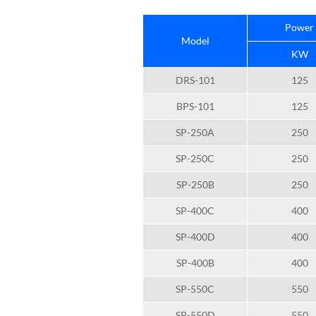
Power
Model
KW
DRS-101
125
BPS-101
125
SP-250A
250
SP-250C
250
SP-250B
250
SP-400C
400
SP-400D
400
SP-400B
400
SP-550C
550
SP-550D
550