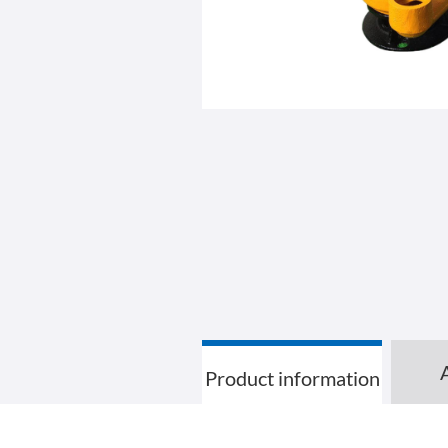
Product information