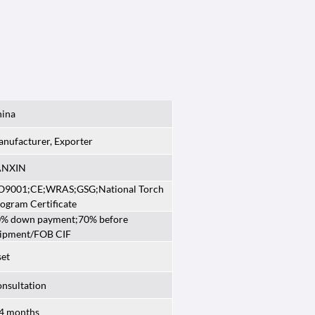
ina
nufacturer, Exporter
ANXIN
O9001;CE;WRAS;GSG;National Torch
ogram Certificate
% down payment;70% before
ipment/FOB CIF
set
nsultation
4 months