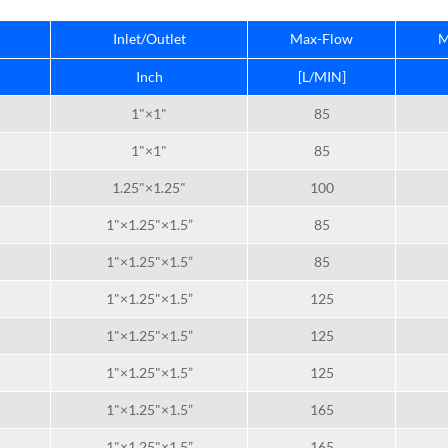
Inlet/Outlet
Max-Flow
M
Inch
[L/MIN]
1"×1"
85
1"×1"
85
1.25"×1.25"
100
1"×1.25"×1.5”
85
1"×1.25"×1.5”
85
1"×1.25"×1.5”
125
1"×1.25"×1.5”
125
1"×1.25"×1.5”
125
1"×1.25"×1.5”
165
1"×1.25"×1.5”
165