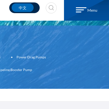
中文
Menu
s
Power Drag Pumps
ipeline Booster Pump