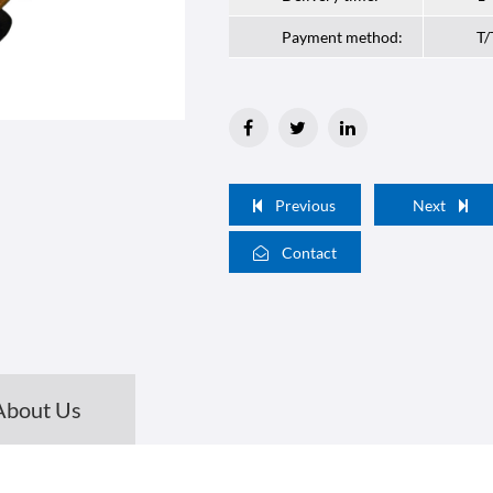
Payment method:
T/
Previous
Next
Contact
About Us