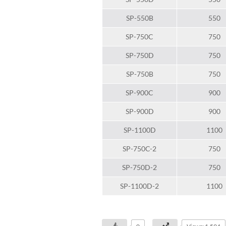
SP-550B
550
SP-750C
750
SP-750D
750
SP-750B
750
SP-900C
900
SP-900D
900
SP-1100D
1100
SP-750C-2
750
SP-750D-2
750
SP-1100D-2
1100