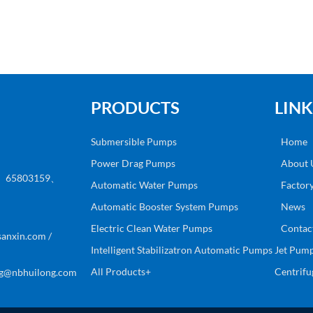
PRODUCTS
LINK
Submersible Pumps
Home
Power Drag Pumps
About 
8、65803159、
Automatic Water Pumps
Factor
Automatic Booster System Pumps
News
Electric Clean Water Pumps
Contac
anxin.com /
Intelligent Stabilizatron Automatic Pumps
Jet Pum
All Products+
Centrif
g@nbhuilong.com