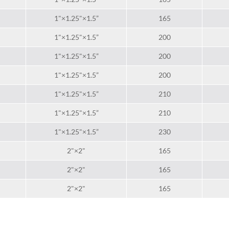
1"×1.25"×1.5”
165
1"×1.25"×1.5”
200
1"×1.25"×1.5”
200
1"×1.25"×1.5”
200
1"×1.25"×1.5”
210
1"×1.25"×1.5”
210
1"×1.25"×1.5”
230
2"×2"
165
2"×2"
165
2"×2"
165