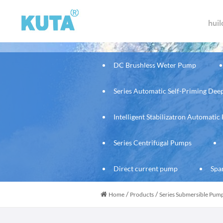
hui
DC Brushless Weter Pump
Series Automatic Self-Priming De
Intelligent Stabilizatron Automati
Series Centrifugal Pumps
Direct current pump
Spa
/
/
Home
Products
Series Submersible Pum