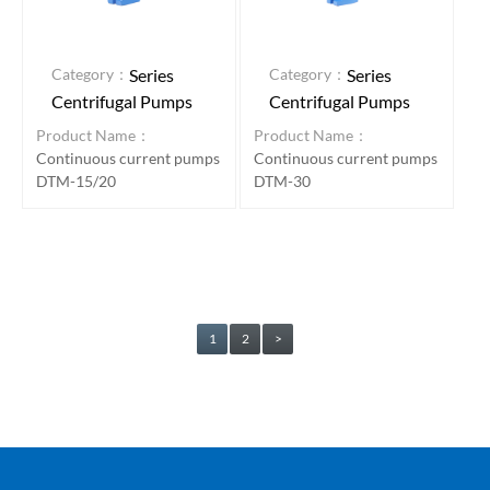
Category：
Category：
Series
Series
Centrifugal Pumps
Centrifugal Pumps
Product Name：
Product Name：
Continuous current pumps
Continuous current pumps
DTM-15/20
DTM-30
1
2
>