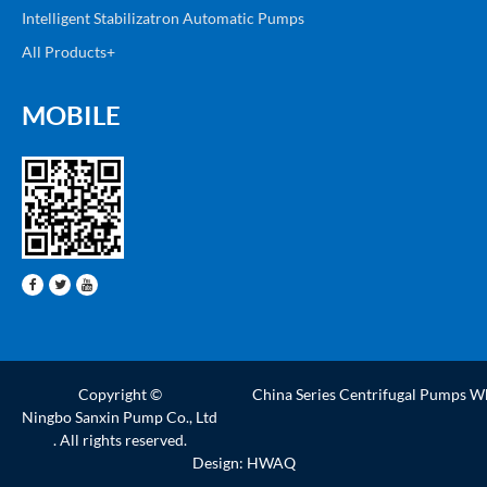
Intelligent Stabilizatron Automatic Pumps
All Products+
MOBILE
Copyright ©
China Series Centrifugal Pumps W
Ningbo Sanxin Pump Co., Ltd
. All rights reserved.
Design: HWAQ