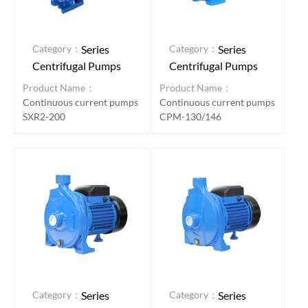
Category：
Category：
Series
Series
Centrifugal Pumps
Centrifugal Pumps
Product Name：
Product Name：
Continuous current pumps
Continuous current pumps
SXR2-200
CPM-130/146
Category：
Category：
Series
Series