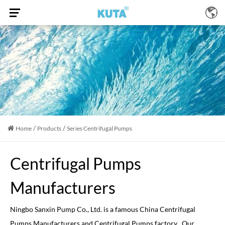
/
/
Home
Products
Series Centrifugal Pumps
Centrifugal Pumps
Manufacturers
Ningbo Sanxin Pump Co., Ltd. is a famous
China Centrifugal
Pumps Manufacturers
and
Centrifugal Pumps factory
, Our