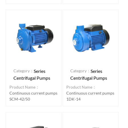
Category：
Category：
Series
Series
Centrifugal Pumps
Centrifugal Pumps
Product Name：
Product Name：
Continuous current pumps
Continuous current pumps
SCM-42/50
1DK-14