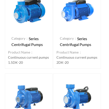
Category：
Category：
Series
Series
Centrifugal Pumps
Centrifugal Pumps
Product Name：
Product Name：
Continuous current pumps
Continuous current pumps
1.5DK-20
2DK-20