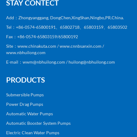
STAY CONTECT
Add：Zhongyanggang, DongChen,XingShan,Ningbo,PR.China.
Tel：+86-0574-65800191、65802718、65803159、65803502
Fax：+86-0574-65803159/65800192
Site：www.chinakuta.com / www.cnnbsanxin.com /
www.nbhuilong.com
E-mail：wwm@nbhuilong.com / huilong@nbhuilong.com
PRODUCTS
Submersible Pumps
Power Drag Pumps
Automatic Water Pumps
Automatic Booster System Pumps
Electric Clean Water Pumps