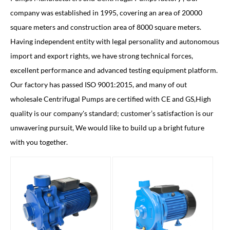
company was established in 1995, covering an area of 20000
square meters and construction area of 8000 square meters.
Having independent entity with legal personality and autonomous
import and export rights, we have strong technical forces,
excellent performance and advanced testing equipment platform.
Our factory has passed ISO 9001:2015, and many of out
wholesale Centrifugal Pumps
are certified with CE and GS,High
quality is our company's standard; customer’s satisfaction is our
unwavering pursuit, We would like to build up a bright future
with you together.