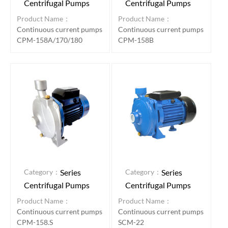
Centrifugal Pumps
Centrifugal Pumps
Product Name：
Product Name：
Continuous current pumps
Continuous current pumps
CPM-158A/170/180
CPM-158B
Category：
Category：
Series
Series
Centrifugal Pumps
Centrifugal Pumps
Product Name：
Product Name：
Continuous current pumps
Continuous current pumps
CPM-158.S
SCM-22