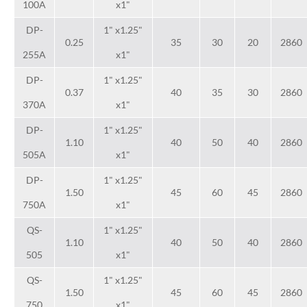
100A
x1"
DP-
1" x1.25"
0.25
35
30
20
2860
255A
x1"
DP-
1" x1.25"
0.37
40
35
30
2860
370A
x1"
DP-
1" x1.25"
1.10
40
50
40
2860
505A
x1"
DP-
1" x1.25"
1.50
45
60
45
2860
750A
x1"
QS-
1" x1.25"
1.10
40
50
40
2860
505
x1"
QS-
1" x1.25"
1.50
45
60
45
2860
750
x1"