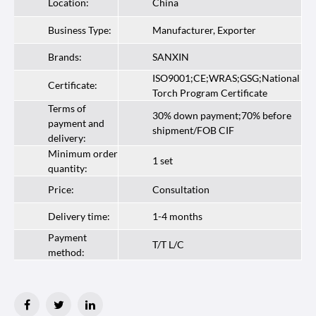
Location:
China
Business Type:
Manufacturer, Exporter
Brands:
SANXIN
ISO9001;CE;WRAS;GSG;National
Certificate:
Torch Program Certificate
Terms of
30% down payment;70% before
payment and
shipment/FOB CIF
delivery:
Minimum order
1 set
quantity:
Price:
Consultation
Delivery time:
1-4 months
Payment
T/T L/C
method: