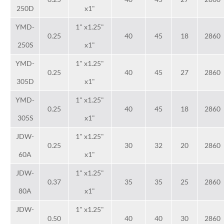
250D
x1"
YMD-
1" x1.25"
0.25
40
45
18
2860
250S
x1"
YMD-
1" x1.25"
0.25
40
45
27
2860
305D
x1"
YMD-
1" x1.25"
0.25
40
45
18
2860
305S
x1"
JDW-
1" x1.25"
0.25
30
32
20
2860
60A
x1"
JDW-
1" x1.25"
0.37
35
35
25
2860
80A
x1"
JDW-
1" x1.25"
0.50
40
40
30
2860