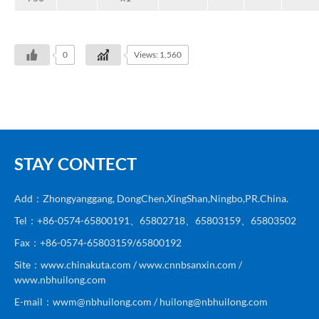
0
Views: 1,560
STAY CONTECT
Add：Zhongyanggang, DongChen,XingShan,Ningbo,PR.China.
Tel：+86-0574-65800191、65802718、65803159、65803502
Fax：+86-0574-65803159/65800192
Site：www.chinakuta.com / www.cnnbsanxin.com /
www.nbhuilong.com
E-mail：wwm@nbhuilong.com / huilong@nbhuilong.com