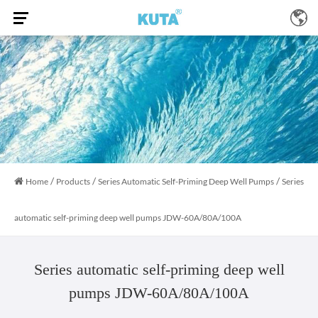
/
/
/
Home
Products
Series Automatic Self-Priming Deep Well Pumps
Series
automatic self-priming deep well pumps JDW-60A/80A/100A
Series automatic self-priming deep well
pumps JDW-60A/80A/100A