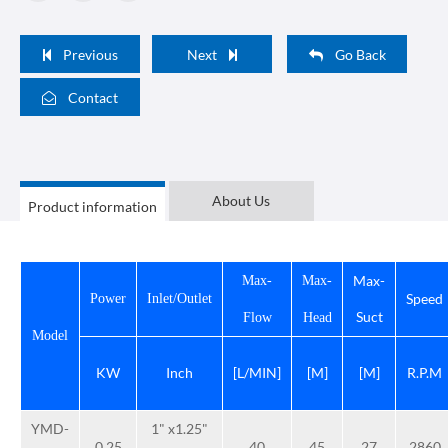
Previous
Next
Go Back
Contact
About Us
Product information
Max-
Max-
Max-
Speed
Power
Inlet/Outlet
Suct
Flow
Head
Model
KW
Inch
[L/MIN]
[M]
[M]
R.P.M
YMD-
1" x1.25"
0.25
40
45
27
2860