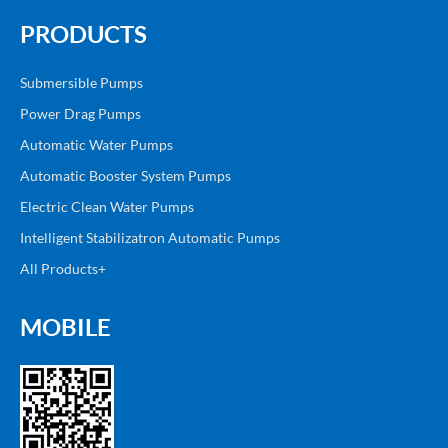
PRODUCTS
Submersible Pumps
Power Drag Pumps
Automatic Water Pumps
Automatic Booster System Pumps
Electric Clean Water Pumps
Intelligent Stabilizatron Automatic Pumps
All Products+
MOBILE