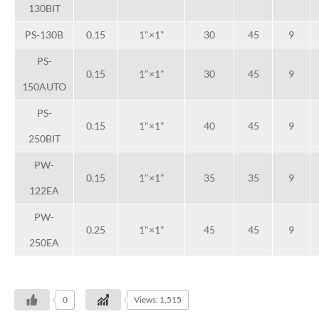
130BIT
PS-130B
0.15
1"×1"
30
45
9
PS-
0.15
1"×1"
30
45
9
150AUTO
PS-
0.15
1"×1"
40
45
9
250BIT
PW-
0.15
1"×1"
35
35
9
122EA
PW-
0.25
1"×1"
45
45
9
250EA
0
Views: 1,515