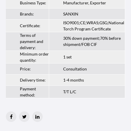
Business Type:
Manufacturer, Exporter
Brands:
SANXIN
ISO9001;CE;WRAS;GSG;National
Certificate:
Torch Program Certificate
Terms of
30% down payment;70% before
payment and
shipment/FOB CIF
delivery:
Minimum order
1 set
quantity:
Price:
Consultation
Delivery time:
1-4 months
Payment
T/T L/C
method: