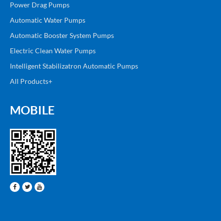
Power Drag Pumps
Automatic Water Pumps
Automatic Booster System Pumps
Electric Clean Water Pumps
Intelligent Stabilizatron Automatic Pumps
All Products+
MOBILE