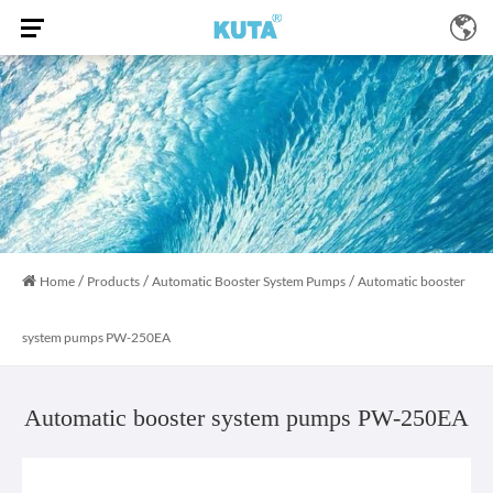
/
/
/
Home
Products
Automatic Booster System Pumps
Automatic booster
system pumps PW-250EA
Automatic booster system pumps PW-250EA