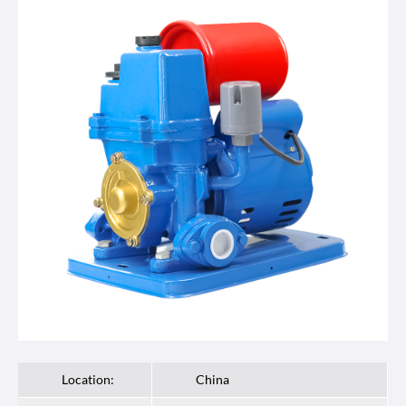
Location:
China