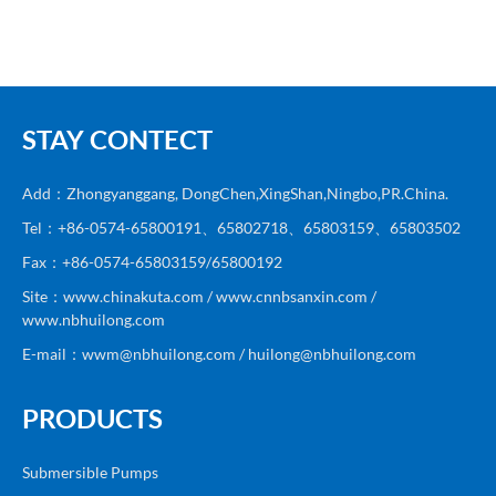
STAY CONTECT
Add：Zhongyanggang, DongChen,XingShan,Ningbo,PR.China.
Tel：+86-0574-65800191、65802718、65803159、65803502
Fax：+86-0574-65803159/65800192
Site：www.chinakuta.com / www.cnnbsanxin.com /
www.nbhuilong.com
E-mail：wwm@nbhuilong.com / huilong@nbhuilong.com
PRODUCTS
Submersible Pumps