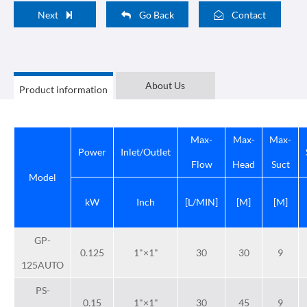
Next
Go Back
Contact
About Us
Product information
Max-
Max-
Max-
Power
Inlet/Outlet
Flow
Head
Suct
Model
kW
Inch
[L/MIN]
[M]
[M]
GP-
0.125
1"×1"
30
30
9
125AUTO
PS-
0.15
1"×1"
30
45
9