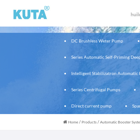
hui
DC Brushless Weter Pump
Series Automatic Self-Priming De
Intelligent Stabilizatron Automati
Series Centrifugal Pumps
Direct current pump
Spa
/
/
Home
Products
Automatic Booster Sys