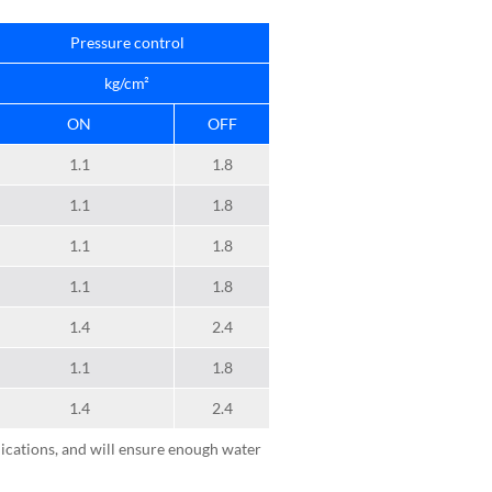
Pressure control
kg/cm²
ON
OFF
1.1
1.8
1.1
1.8
1.1
1.8
1.1
1.8
1.4
2.4
1.1
1.8
1.4
2.4
ications, and will ensure enough water