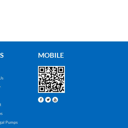
S
MOBILE
Us
y
t
ps
ugal Pumps