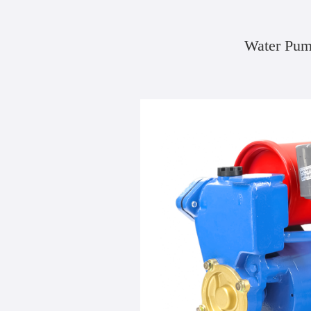
Water Pum