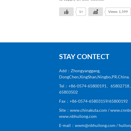
1+
Views: 1,599
STAY CONTECT
Add：Zhongyanggang,
DongChen,XingShan,Ningbo,PR.China.
Tel：+86-0574-65800191、6580271
65803502
Fax：+86-0574-65803159/65800192
Site：www.chinakuta.com / www.cnnbs
www.nbhuilong.com
E-mail：wwm@nbhuilong.com / huilon