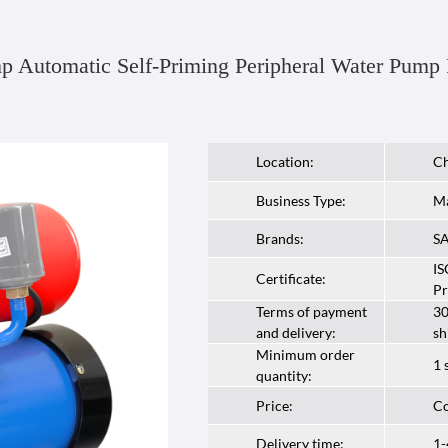
p Automatic Self-Priming Peripheral Water Pump
Location:
Ch
Business Type:
Ma
Brands:
S
IS
Certificate:
Pr
Terms of payment
30
and delivery:
sh
Minimum order
1 
quantity:
Price:
Co
Delivery time:
1-