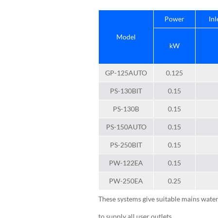
Power
Inl
Model
kW
GP-125AUTO
0.125
PS-130BIT
0.15
PS-130B
0.15
PS-150AUTO
0.15
PS-250BIT
0.15
PW-122EA
0.15
PW-250EA
0.25
These systems give suitable mains water
to supply all user outlets.