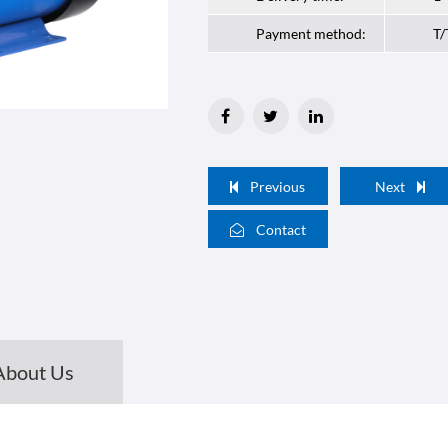
Payment method:
T/
Previous
Next
Contact
About Us