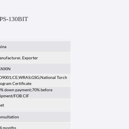
 PS-130BIT
ina
nufacturer, Exporter
ANXIN
O9001;CE;WRAS;GSG;National Torch
ogram Certificate
% down payment;70% before
ipment/FOB CIF
set
nsultation
4 months