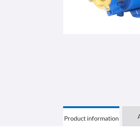
Product information