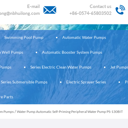
E-mail
Contact us
long@nbhuilong.com
+86-0574-65803502
Swimming Pool Pump
Automatic Water Pumps
ep Well Pumps
Automatic Booster System Pumps
c Pumps
Series Electric Clean Water Pumps
Jet Pump
Series Submersible Pumps
Electric Sprayer Series
P
re Parts
/
tem Pumps
Water Pump Automatic Self-Priming Peripheral Water Pump PS-130BIT