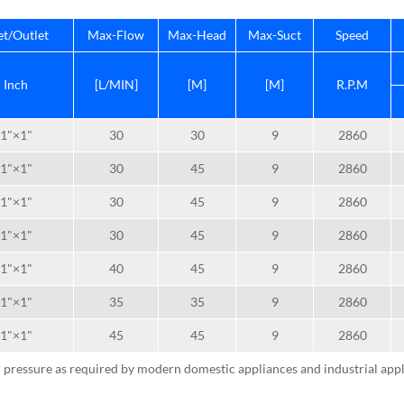
et/Outlet
Max-Flow
Max-Head
Max-Suct
Speed
Inch
[L/MIN]
[M]
[M]
R.P.M
1"×1"
30
30
9
2860
1"×1"
30
45
9
2860
1"×1"
30
45
9
2860
1"×1"
30
45
9
2860
1"×1"
40
45
9
2860
1"×1"
35
35
9
2860
1"×1"
45
45
9
2860
 pressure as required by modern domestic appliances and industrial appl