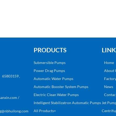
PRODUCTS
LINK
Submersible Pumps
Home
Power Drag Pumps
About 
8、65803159、
Automatic Water Pumps
Factor
Automatic Booster System Pumps
News
Electric Clean Water Pumps
Contac
anxin.com /
Intelligent Stabilizatron Automatic Pumps
Jet Pum
All Products+
Centrif
g@nbhuilong.com