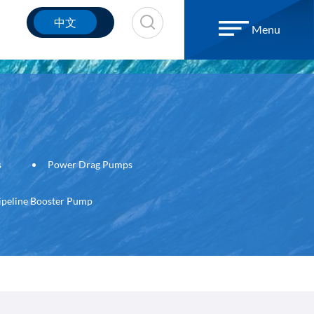
中文
Menu
s
Power Drag Pumps
ipeline Booster Pump