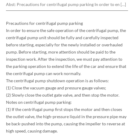
Abst:
Precautions for centrifugal pump parking In order to en […]
Precautions for centrifugal pump parking
In order to ensure the safe operation of the centrifugal pump, the
centrifugal pump unit should be fully and carefully inspected
before starting, especially for the newly installed or overhauled
pump. Before starting, more attention should be paid to the
inspection work. After the inspection, we must pay attention to
the parking operation to extend the life of the car and ensure that
the centrifugal pump can work normally.
The centrifugal pump shutdown operation is as follows:
(1) Close the vacuum gauge and pressure gauge valves;
(2) Slowly close the outlet gate valve, and then stop the motor.
Notes on centrifugal pump parking:
(1) If the centrifugal pump first stops the motor and then closes
the outlet valve, the high-pressure liquid in the pressure pipe may
be back-pushed into the pump, causing the impeller to reverse at
high speed, causing damage.