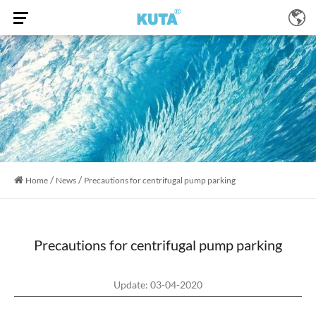
/
/
Home
News
Precautions for centrifugal pump parking
Precautions for centrifugal pump parking
Update: 03-04-2020