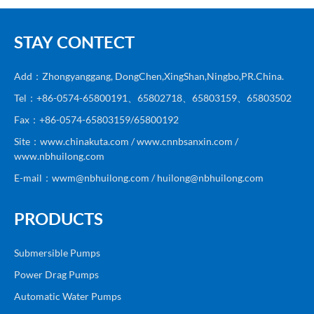
STAY CONTECT
Add：Zhongyanggang, DongChen,XingShan,Ningbo,PR.China.
Tel：+86-0574-65800191、65802718、65803159、65803502
Fax：+86-0574-65803159/65800192
Site：www.chinakuta.com / www.cnnbsanxin.com /
www.nbhuilong.com
E-mail：wwm@nbhuilong.com / huilong@nbhuilong.com
PRODUCTS
Submersible Pumps
Power Drag Pumps
Automatic Water Pumps