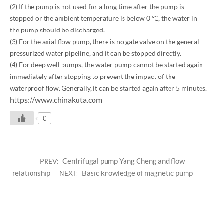
(2) If the pump is not used for a long time after the pump is
stopped or the ambient temperature is below 0 ℃, the water in
the pump should be discharged.
(3) For the axial flow pump, there is no gate valve on the general
pressurized water pipeline, and it can be stopped directly.
(4) For deep well pumps, the water pump cannot be started again
immediately after stopping to prevent the impact of the
waterproof flow. Generally, it can be started again after 5 minutes.
https://www.chinakuta.com
0
Centrifugal pump Yang Cheng and flow
PREV:
relationship
Basic knowledge of magnetic pump
NEXT: