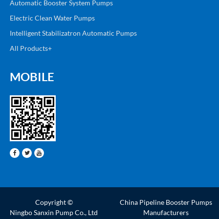
Automatic Booster System Pumps
Electric Clean Water Pumps
Intelligent Stabilizatron Automatic Pumps
All Products+
MOBILE
Copyright ©
China Pipeline Booster Pumps
Ningbo Sanxin Pump Co., Ltd
Manufacturers